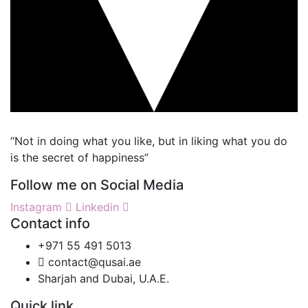
“Not in doing what you like, but in liking what you do
is the secret of happiness”
Follow me on Social Media
Instagram
Linkedin
Contact info
+971 55 491 5013
contact@qusai.ae
Sharjah and Dubai, U.A.E.
Quick link