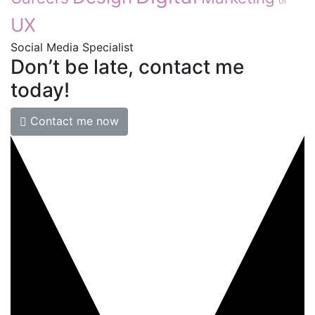
UI
UX
Social Media Specialist
Don’t
be
late,
contact
me
today!
Contact me now