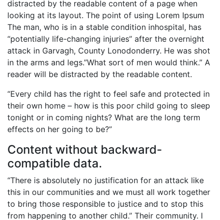
distracted by the readable content of a page when
looking at its layout. The point of using Lorem Ipsum
The man, who is in a stable condition inhospital, has
“potentially life-changing injuries” after the overnight
attack in Garvagh, County Lonodonderry. He was shot
in the arms and legs.”What sort of men would think.” A
reader will be distracted by the readable content.
“Every child has the right to feel safe and protected in
their own home – how is this poor child going to sleep
tonight or in coming nights? What are the long term
effects on her going to be?”
Content without backward-
compatible data.
“There is absolutely no justification for an attack like
this in our communities and we must all work together
to bring those responsible to justice and to stop this
from happening to another child.” Their community. I