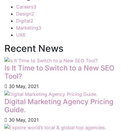
Careers
3
Design
2
Digital
2
Marketing
3
UX
6
Recent News
Is It Time to Switch to a New SEO
Tool?
30 May, 2021
Digital Marketing Agency Pricing
Guide.
30 May, 2021