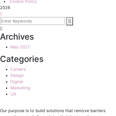
Cookie Policy
2026
Archives
May 2021
Categories
Careers
Design
Digital
Marketing
UX
Our purpose is to build solutions that remove barriers