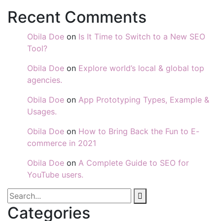
Recent Comments
Obila Doe
on
Is It Time to Switch to a New SEO
Tool?
Obila Doe
on
Explore world’s local & global top
agencies.
Obila Doe
on
App Prototyping Types, Example &
Usages.
Obila Doe
on
How to Bring Back the Fun to E-
commerce in 2021
Obila Doe
on
A Complete Guide to SEO for
YouTube users.
Categories