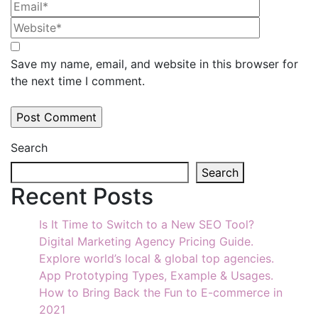
Save my name, email, and website in this browser for
the next time I comment.
Search
Search
Recent Posts
Is It Time to Switch to a New SEO Tool?
Digital Marketing Agency Pricing Guide.
Explore world’s local & global top agencies.
App Prototyping Types, Example & Usages.
How to Bring Back the Fun to E-commerce in
2021