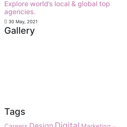
Explore world’s local & global top
agencies.
30 May, 2021
Gallery
Tags
Digital
Design
Careers
Marketing