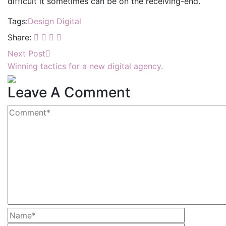
difficult it sometimes can be on the receiving-end.
Tags:
Design
Digital
Share:
Next Post
Winning tactics for a new digital agency.
Leave A Comment