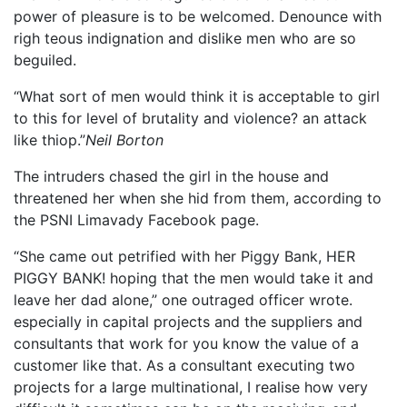
power of pleasure is to be welcomed. Denounce with
righ teous indignation and dislike men who are so
beguiled.
“What sort of men would think it is acceptable to girl
to this for level of brutality and violence? an attack
like thiop.”
Neil Borton
The intruders chased the girl in the house and
threatened her when she hid from them, according to
the PSNI Limavady Facebook page.
“She came out petrified with her Piggy Bank, HER
PIGGY BANK! hoping that the men would take it and
leave her dad alone,” one outraged officer wrote.
especially in capital projects and the suppliers and
consultants that work for you know the value of a
customer like that. As a consultant executing two
projects for a large multinational, I realise how very