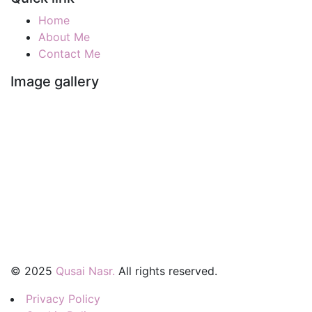
Home
About Me
Contact Me
Image gallery
©
2025
Qusai Nasr.
All rights reserved.
Privacy Policy