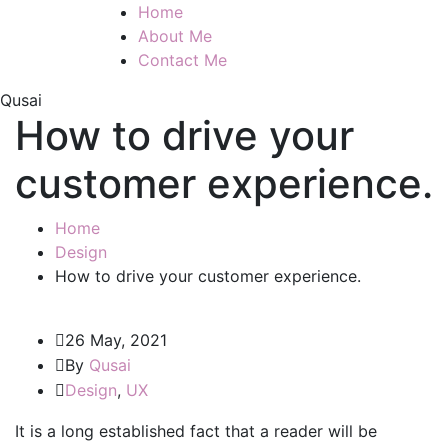
Home
About Me
Contact Me
Qusai
How to drive your
customer experience.
Home
Design
How to drive your customer experience.
26 May, 2021
By
Qusai
Design
,
UX
It is a long established fact that a reader will be