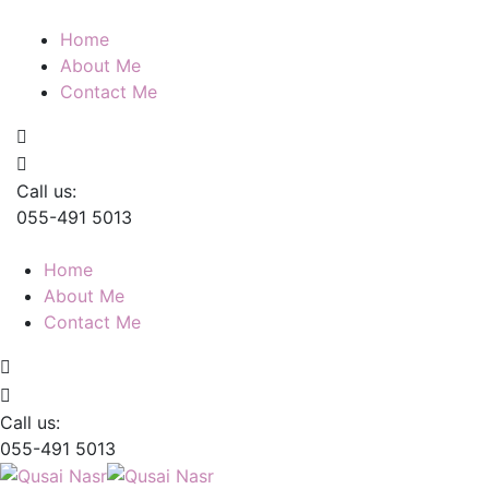
Home
About Me
Contact Me
Call us:
055-491 5013
Home
About Me
Contact Me
Call us:
055-491 5013