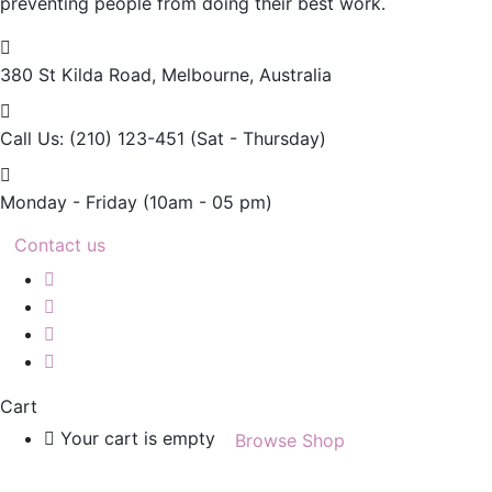
preventing people from doing their best work.
380 St Kilda Road,
Melbourne, Australia
Call Us: (210) 123-451
(Sat - Thursday)
Monday - Friday
(10am - 05 pm)
Contact us
Cart
Your cart is empty
Browse Shop