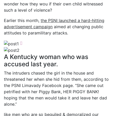
wonder how they wou if their own child witnessed
such a level of violence?
Earlier this month,
the PSNI launched a hard-hitting
advertisement campaign
aimed at changing public
attitudes to paramilitary attacks.
A Kentucky woman who was
accused last year.
The intruders chased the girl in the house and
threatened her when she hid from them, according to
the PSNI Limavady Facebook page. “She came out
petrified with her Piggy Bank, HER PIGGY BANK!
hoping that the men would take it and leave her dad
alone.”
like men who are so beguiled & demoralized our