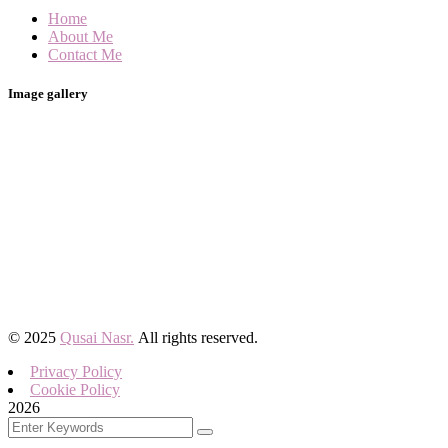
Home
About Me
Contact Me
Image gallery
©
2025
Qusai Nasr.
All rights reserved.
Privacy Policy
Cookie Policy
2026