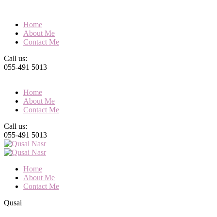
Home
About Me
Contact Me
Call us:
055-491 5013
Home
About Me
Contact Me
Call us:
055-491 5013
Home
About Me
Contact Me
Qusai