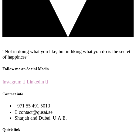
“Not in doing what you like, but in liking what you do is the secret
of happiness”
Follow me on Social Media
Instagram
Linkedin
Contact info
+971 55 491 5013
contact@qusai.ae
Sharjah and Dubai, U.A.E.
Quick link