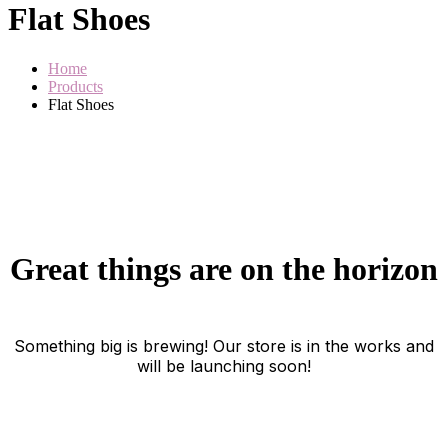
Flat Shoes
Home
Products
Flat Shoes
Great things are on the horizon
Something big is brewing! Our store is in the works and
will be launching soon!