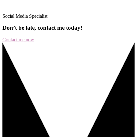
Social Media Specialist
Don’t
be
late,
contact
me
today!
Contact me now