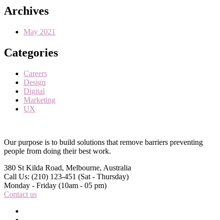
Archives
May 2021
Categories
Careers
Design
Digital
Marketing
UX
Our purpose is to build solutions that remove barriers preventing
people from doing their best work.
380 St Kilda Road,
Melbourne, Australia
Call Us: (210) 123-451
(Sat - Thursday)
Monday - Friday
(10am - 05 pm)
Contact us