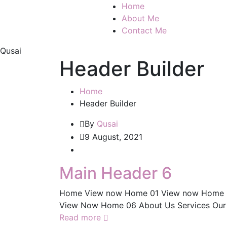
Home
About Me
Contact Me
Qusai
Header Builder
Home
Header Builder
By
Qusai
9 August, 2021
Main Header 6
Home View now Home 01 View now Home 
View Now Home 06 About Us Services Our 
Read more