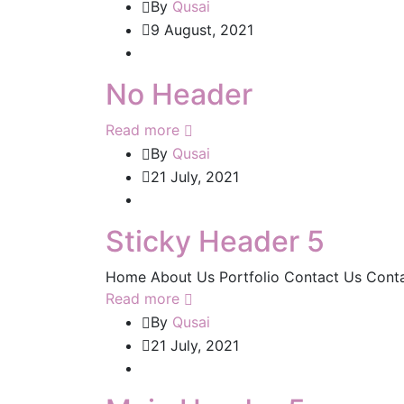
By
Qusai
9 August, 2021
No Header
Read more
By
Qusai
21 July, 2021
Sticky Header 5
Home About Us Portfolio Contact Us Cont
Read more
By
Qusai
21 July, 2021