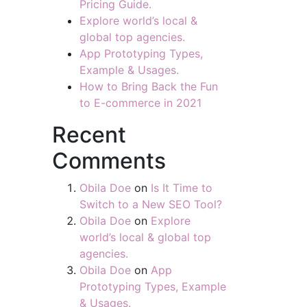
Pricing Guide.
Explore world’s local &
global top agencies.
App Prototyping Types,
Example & Usages.
How to Bring Back the Fun
to E-commerce in 2021
Recent
Comments
Obila Doe
on
Is It Time to
Switch to a New SEO Tool?
Obila Doe
on
Explore
world’s local & global top
agencies.
Obila Doe
on
App
Prototyping Types, Example
& Usages.