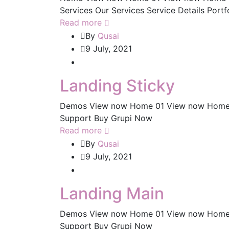
Services Our Services Service Details Portf
Read more
By
Qusai
9 July, 2021
Landing Sticky
Demos View now Home 01 View now Home
Support Buy Grupi Now
Read more
By
Qusai
9 July, 2021
Landing Main
Demos View now Home 01 View now Home
Support Buy Grupi Now