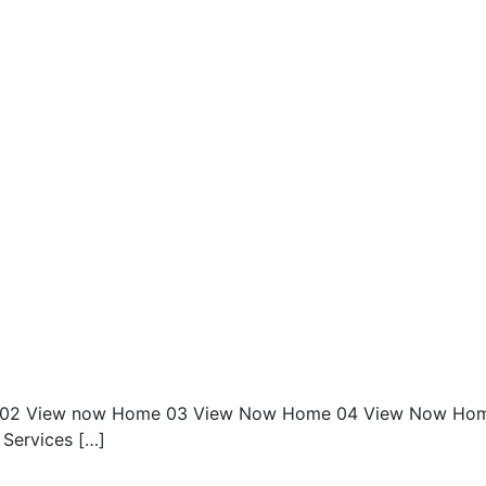
02 View now Home 03 View Now Home 04 View Now Ho
Services […]