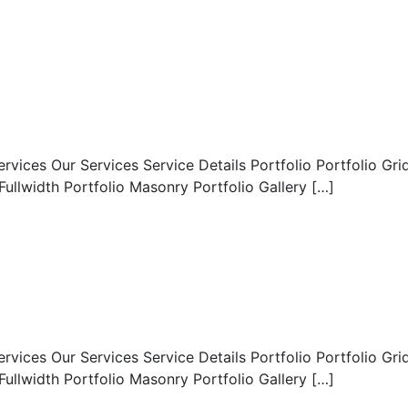
es Our Services Service Details Portfolio Portfolio Gri
lwidth Portfolio Masonry Portfolio Gallery […]
es Our Services Service Details Portfolio Portfolio Gri
lwidth Portfolio Masonry Portfolio Gallery […]