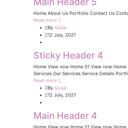
Main Header 5
Home About Us Portfolio Contact Us Cont
Read more
By
Qusai
12 July, 2021
Sticky Header 4
Home View now Home 01 View now Home 
Services Our Services Service Details Portf
Read more
By
Qusai
12 July, 2021
Main Header 4
Home View now Home 01 View now Home 