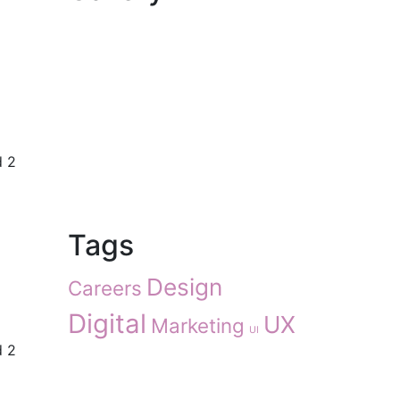
d 2
Tags
Design
Careers
Digital
UX
Marketing
UI
d 2