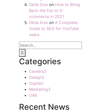
Obila Doe
on
How to Bring
Back the Fun to E-
commerce in 2021
Obila Doe
on
A Complete
Guide to SEO for YouTube
users.
Categories
Careers
3
Design
2
Digital
2
Marketing
3
UX
6
Recent News