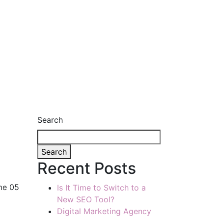
Search
Search
Recent Posts
me 05
Is It Time to Switch to a
New SEO Tool?
Digital Marketing Agency