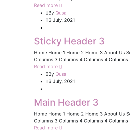
Read more
By
Qusai
6 July, 2021
Sticky Header 3
Home Home 1 Home 2 Home 3 About Us Servic
Columns 3 Columns 4 Columns 4 Columns Ful
Read more
By
Qusai
6 July, 2021
Main Header 3
Home Home 1 Home 2 Home 3 About Us Servic
Columns 3 Columns 4 Columns 4 Columns Ful
Read more