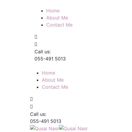
Home
About Me
Contact Me
Call us:
055-491 5013
Home
About Me
Contact Me
Call us:
055-491 5013