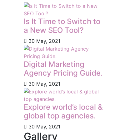
Is It Time to Switch to
a New SEO Tool?
30 May, 2021
Digital Marketing
Agency Pricing Guide.
30 May, 2021
Explore world’s local &
global top agencies.
30 May, 2021
Gallery