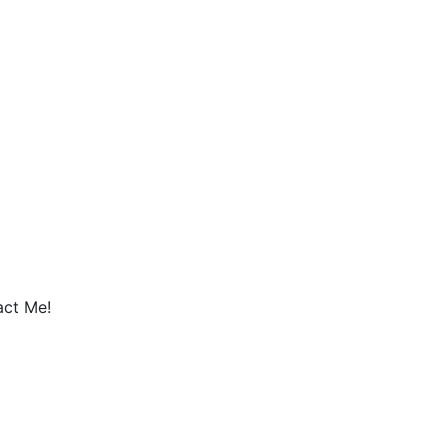
act Me!