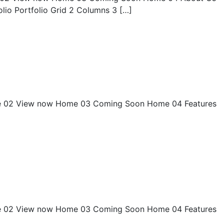
olio Portfolio Grid 2 Columns 3 […]
 02 View now Home 03 Coming Soon Home 04 Features
 02 View now Home 03 Coming Soon Home 04 Features