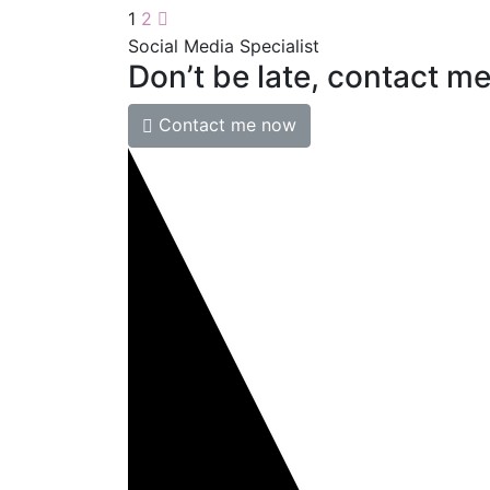
1
2
Social Media Specialist
Don’t
be
late,
contact
m
Contact me now