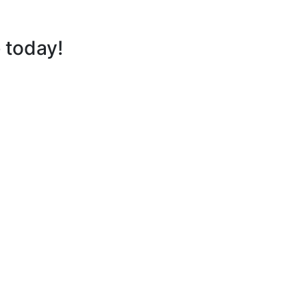
e
today!