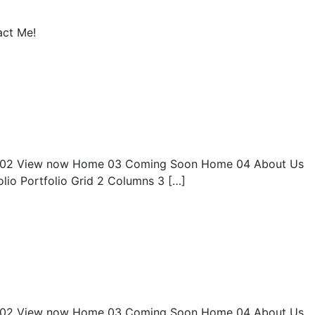
act Me!
02 View now Home 03 Coming Soon Home 04 About Us
olio Portfolio Grid 2 Columns 3 […]
02 View now Home 03 Coming Soon Home 04 About Us